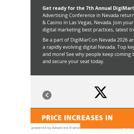
powered by Advanced iFrame