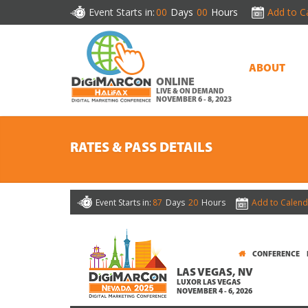
Event Starts in:
00
Days
00
Hours
Add to C
ABOUT
ONLINE
LIVE & ON DEMAND
NOVEMBER 6 - 8, 2023
RATES & PASS DETAILS