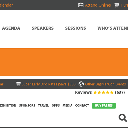
alendar
Attend Online!
Hurr
AGENDA
SPEAKERS
SESSIONS
WHO’S ATTEN