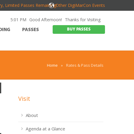
y, Limited Passes Remaining!
Other DigiMarCon Events
5:01 PM
Good Afternoon!
Thanks for Visiting
BUY PASSES
DING
PASSES
Home
»
Rates & Pass Details
Visit
About
Agenda at a Glance