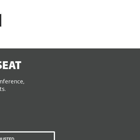
SEAT
onference,
ts.