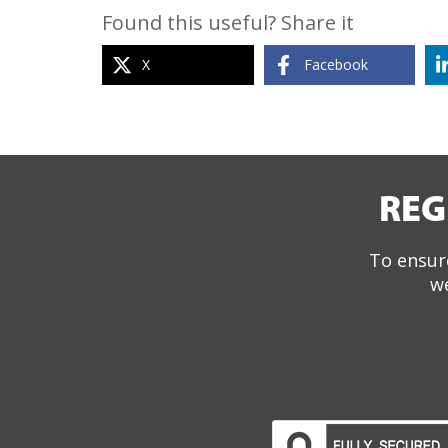
Found this useful? Share it
X
Facebook
REG
To ensure
we