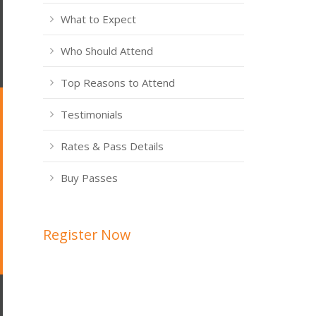
What to Expect
Who Should Attend
Top Reasons to Attend
Testimonials
Rates & Pass Details
Buy Passes
Register Now