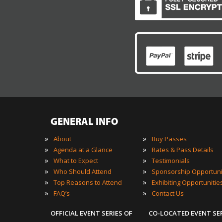
GENERAL INFO
»
»
About
Buy Passes
»
»
Agenda at a Glance
Rates & Pass Details
»
»
What to Expect
Testimonials
»
»
Who Should Attend
Sponsorship Opportuni
»
»
Top Reasons to Attend
Exhibiting Opportunitie
»
»
FAQ’s
Contact Us
OFFICIAL EVENT SERIES OF
CO-LOCATED EVENT SE