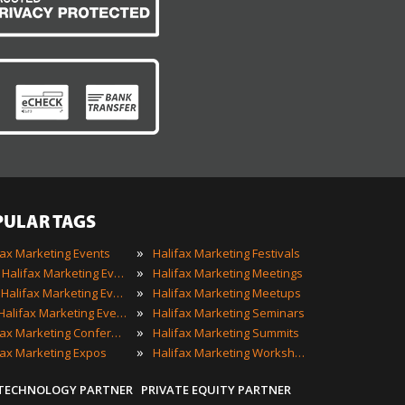
PULAR TAGS
»
fax Marketing Events
Halifax Marketing Festivals
»
2022 Halifax Marketing Events
Halifax Marketing Meetings
»
Best Halifax Marketing Events
Halifax Marketing Meetups
»
Top Halifax Marketing Events
Halifax Marketing Seminars
»
Halifax Marketing Conferences
Halifax Marketing Summits
»
fax Marketing Expos
Halifax Marketing Workshops
 TECHNOLOGY PARTNER
PRIVATE EQUITY PARTNER