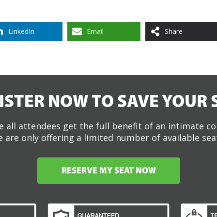
LinkedIn
Email
Share
ISTER NOW TO SAVE YOUR 
 all attendees get the full benefit of an intimate c
 are only offering a limited number of available sea
RESERVE MY SEAT NOW