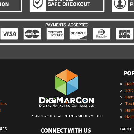
PO
»
Hali
»
»
»
ties
»
s
·
·
·
·
»
Hali
SEARCH
SOCIAL
CONTENT
VIDEO
MOBILE
RIES
EVENT
CONNECT WITH US