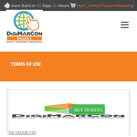
Event Starts in:
00
Days
00
Hours
Hurry, Limited Passes Remaining!
TERMS OF USE