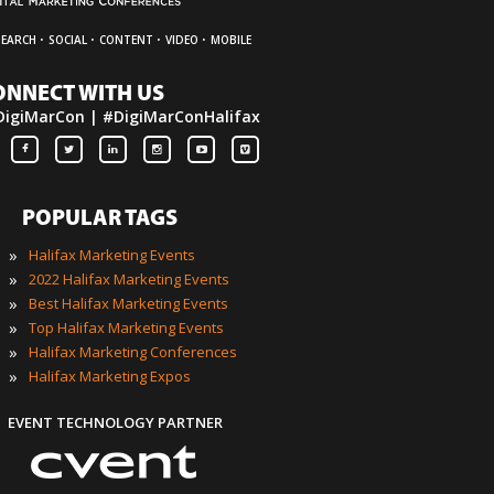
·
·
·
·
SEARCH
SOCIAL
CONTENT
VIDEO
MOBILE
ONNECT WITH US
DigiMarCon | #DigiMarConHalifax
POPULAR TAGS
»
Halifax Marketing Events
»
2022 Halifax Marketing Events
»
Best Halifax Marketing Events
»
Top Halifax Marketing Events
»
Halifax Marketing Conferences
»
Halifax Marketing Expos
EVENT TECHNOLOGY PARTNER