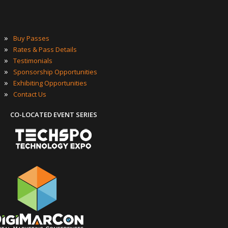
»
Buy Passes
»
Rates & Pass Details
»
Testimonials
»
Sponsorship Opportunities
»
Exhibiting Opportunities
»
Contact Us
CO-LOCATED EVENT SERIES